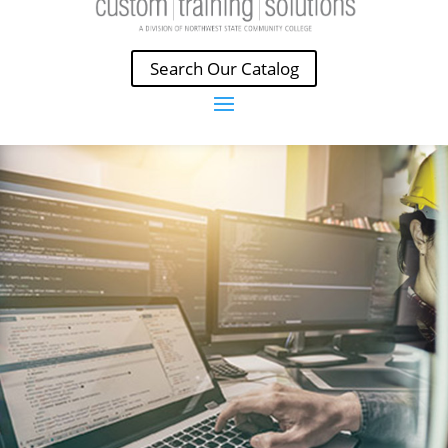
Search Our Catalog