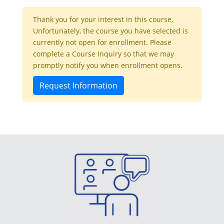
Thank you for your interest in this course.
Unfortunately, the course you have selected is
currently not open for enrollment. Please
complete a Course Inquiry so that we may
promptly notify you when enrollment opens.
Request Information