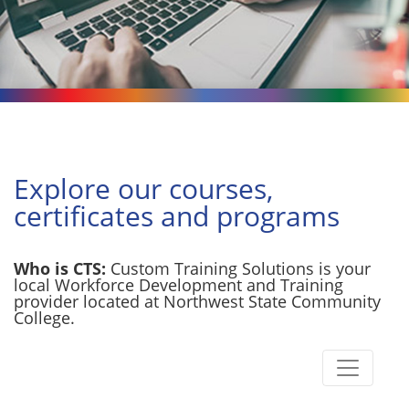
Explore our courses,
certificates and programs
Who is CTS:
Custom Training Solutions is your
local Workforce Development and Training
provider located at Northwest State Community
College.
Toggle n
Custom Training Solutions