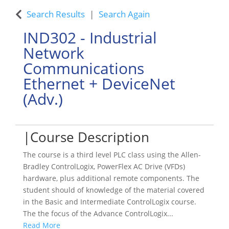
Search Results
Search Again
IND302
-
Industrial
Network
Communications
Ethernet + DeviceNet
(Adv.)
Course Description
The course is a third level PLC class using the Allen-
Bradley ControlLogix, PowerFlex AC Drive (VFDs)
hardware, plus additional remote components. The
student should of knowledge of the material covered
in the Basic and Intermediate ControlLogix course.
The the focus of the Advance ControlLogix
...
Read More