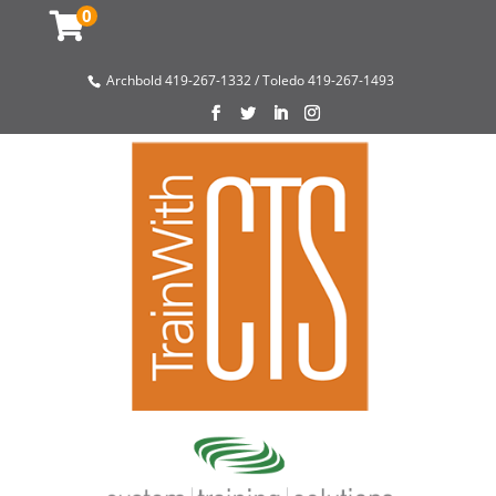
0
Archbold 419-267-1332 / Toledo 419-267-1493