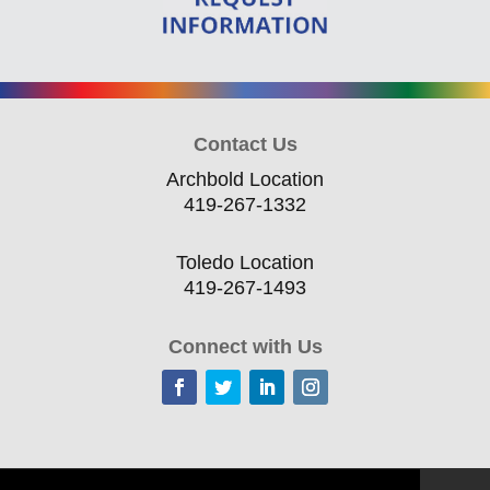
Contact Us
Archbold Location
419-267-1332
Toledo Location
419-267-1493
Connect with Us