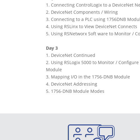
1. Connecting ControlLogix to a DeviceNet N
2. DeviceNet Components / Wiring
3. Connecting to a PLC using 1756DNB Modu
4. Using RSLinx to View DeviceNet Connects
5. Using RSNetworx Soft ware to Monitor / C
Day 3
1. DeviceNet Continued
2. Using RSLogix 5000 to Monitor / Configu
Module
3. Mapping I/O in the 1756-DNB Module
4. DeviceNet Addressing
5. 1756-DNB Module Modes