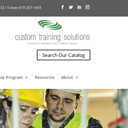
32 / Toledo 419-267-1493
Search Our Catalog
hip Program
Resources
About