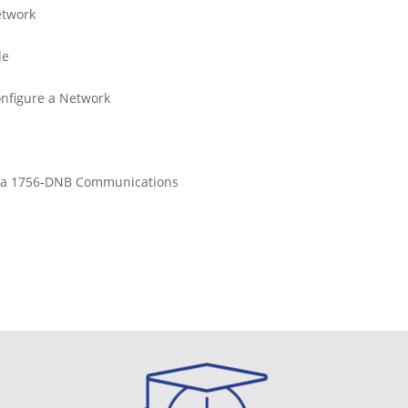
etwork
le
onfigure a Network
re a 1756-DNB Communications