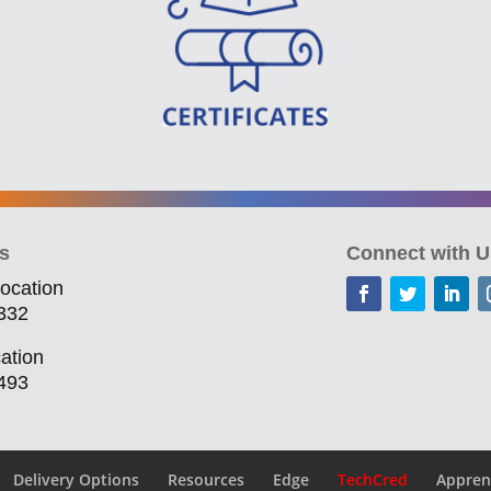
s
Connect with U
ocation
332
ation
493
Delivery Options
Resources
Edge
TechCred
Appren