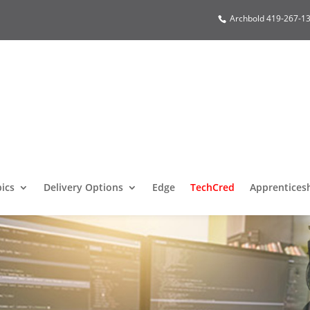
Archbold 419-267-13
pics
Delivery Options
Edge
TechCred
Apprentices