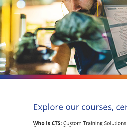
Explore our courses, ce
Who is CTS:
Custom Training Solutions 