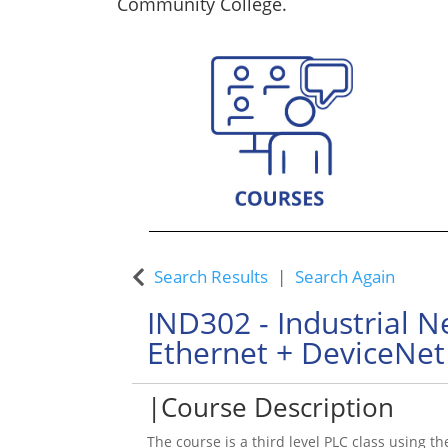
Community College.
Custom Training Solutions
Search Results
Search Again
IND302
-
Industrial 
Ethernet + DeviceNet 
Course Description
The course is a third level PLC class using th