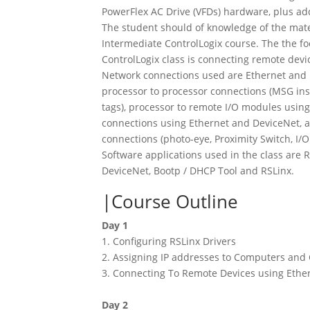
PowerFlex AC Drive (VFDs) hardware, plus a
The student should of knowledge of the mate
Intermediate ControlLogix course. The the f
ControlLogix class is connecting remote devic
Network connections used are Ethernet and 
processor to processor connections (MSG in
tags), processor to remote I/O modules using
connections using Ethernet and DeviceNet,
connections (photo-eye, Proximity Switch, I/O
Software applications used in the class are 
DeviceNet, Bootp / DHCP Tool and RSLinx.
Course Outline
Day 1
1. Configuring RSLinx Drivers
2. Assigning IP addresses to Computers a
3. Connecting To Remote Devices using Ether
Day 2