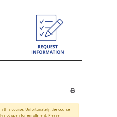
Print Version
in this course. Unfortunately, the course
ly not open for enrollment. Please