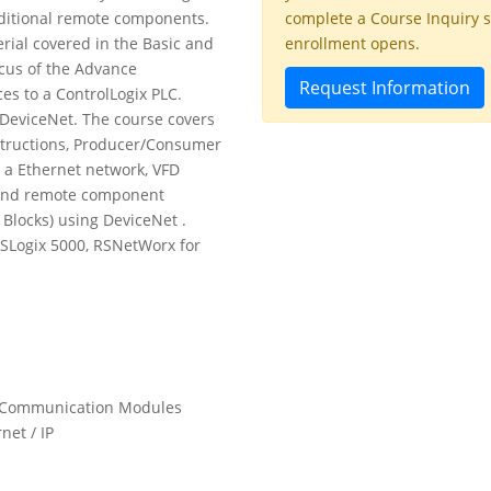
dditional remote components.
complete a Course Inquiry 
rial covered in the Basic and
enrollment opens.
ocus of the Advance
Request Information
es to a ControlLogix PLC.
DeviceNet. The course covers
structions, Producer/Consumer
 a Ethernet network, VFD
 and remote component
 Blocks) using DeviceNet .
RSLogix 5000, RSNetWorx for
nd Communication Modules
net / IP