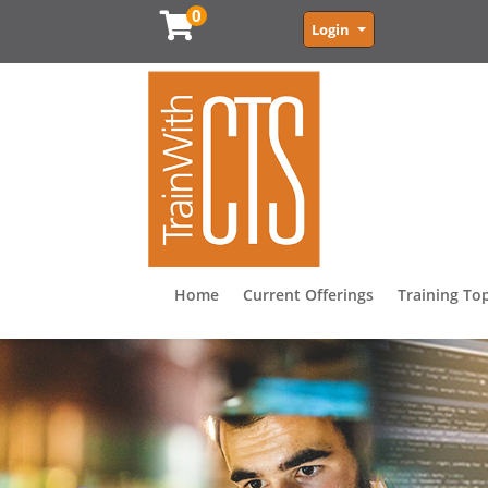
0
Menu
Login
Home
Current Offerings
Training To