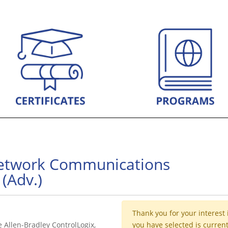
Network Communications
(Adv.)
Thank you for your interest 
e Allen-Bradley ControlLogix,
you have selected is current