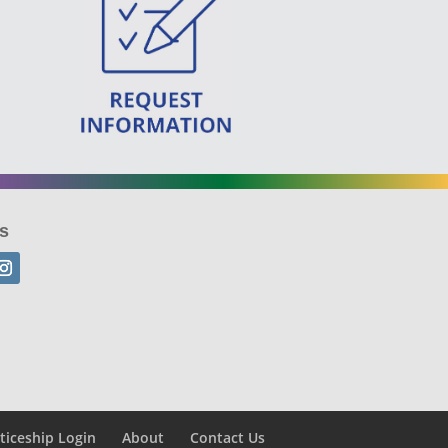
s
ticeship Login
About
Contact Us