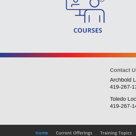
Contact U
Archbold L
419-267-1
Toledo Loc
419-267-1
Home
Current Offerings
Training Topics