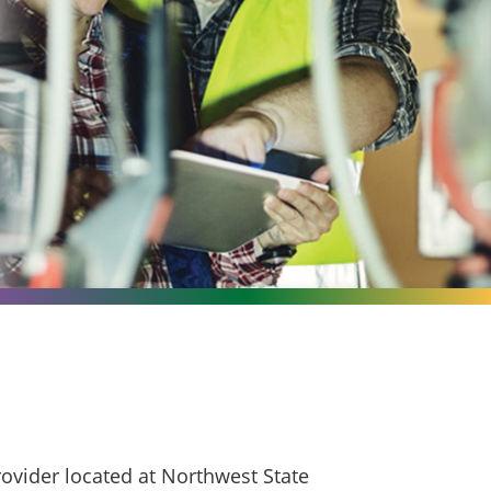
ovider located at Northwest State