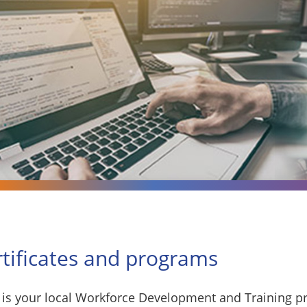
rtificates and programs
is your local Workforce Development and Training pr