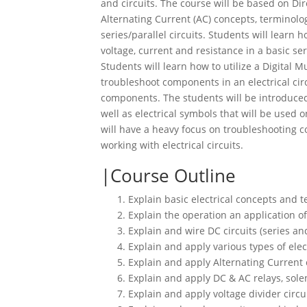
and circuits. The course will be based on Di
Alternating Current (AC) concepts, terminol
series/parallel circuits. Students will learn
voltage, current and resistance in a basic ser
Students will learn how to utilize a Digital 
troubleshoot components in an electrical circ
components. The students will be introduced 
well as electrical symbols that will be used o
will have a heavy focus on troubleshooting
working with electrical circuits.
Course Outline
Explain basic electrical concepts and 
Explain the operation an application of
Explain and wire DC circuits (series and
Explain and apply various types of ele
Explain and apply Alternating Current
Explain and apply DC & AC relays, sole
Explain and apply voltage divider circu