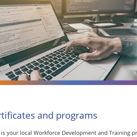
rtificates and programs
is your local Workforce Development and Training pr