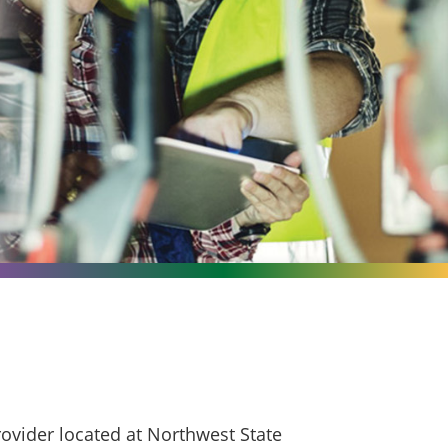
ovider located at Northwest State