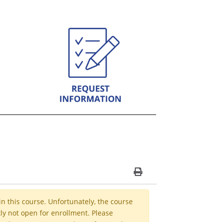
Print Version
in this course. Unfortunately, the course
ly not open for enrollment. Please