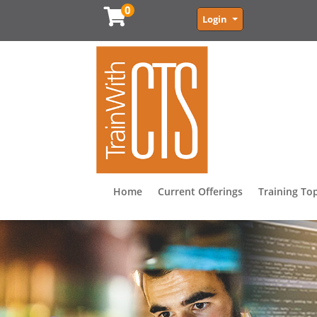
0
Menu
Login
Home
Current Offerings
Training To