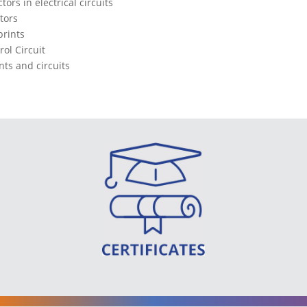
ors in electrical circuits
tors
prints
rol Circuit
ts and circuits