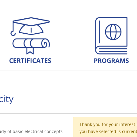
city
Thank you for your interest 
udy of basic electrical concepts
you have selected is current