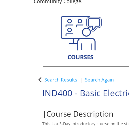
Community College.
Custom Training Solutions
Search Results
Search Again
IND400
-
Basic Electri
Course Description
This is a 3-Day introductory course on the st