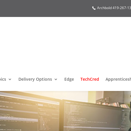
Archbold 419-267-13
pics
Delivery Options
Edge
TechCred
Apprentices