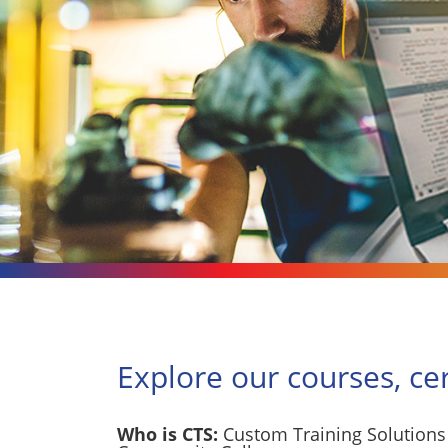
Explore our courses, ce
Who is CTS:
Custom Training Solutions 