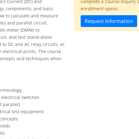
rect Current (DC) and
complete a Course Inquiry 
ogy, components, and basic
enrollment opens.
 how to calculate and measure
Request Information
ies and parallel circuit.
Multi-meter (DMM) to
uit, and test stand-alone
to DC and AC relay circuits, as
n electrical prints. The course
 concepts and techniques when
terminology
 electrical switches
 parallel)
ctrical test equipment
 concepts
noids
its