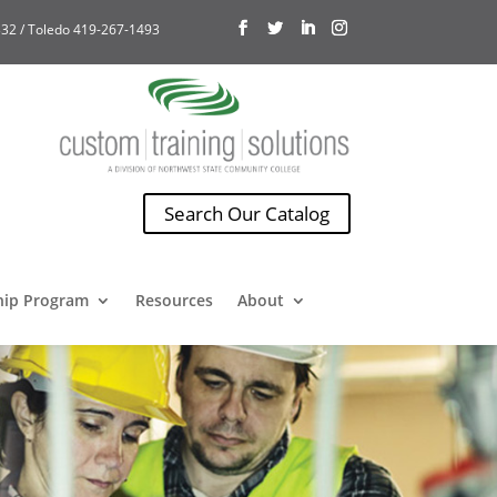
32 / Toledo 419-267-1493
Search Our Catalog
hip Program
Resources
About