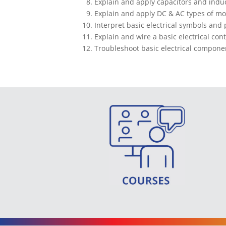
Explain and apply capacitors and induct
Explain and apply DC & AC types of mo
Interpret basic electrical symbols and 
Explain and wire a basic electrical cont
Troubleshoot basic electrical componen