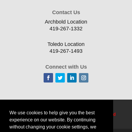
Contact Us
Archbold Location
419-267-1332
Toledo Location
419-267-1493
Connect with Us
Home
Current Offerings
Training Topics
We use cookies to help give you the best
Delivery Options
Resources
Edge
TechCred
experience on our website. By continuing
Apprenticeship Login
About
Contact Us
without changing your cookie settings, we