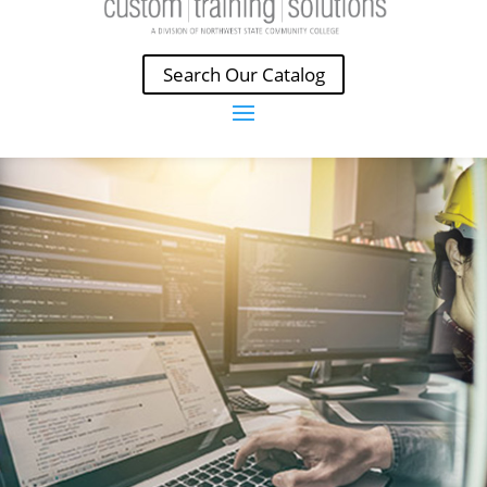
Search Our Catalog