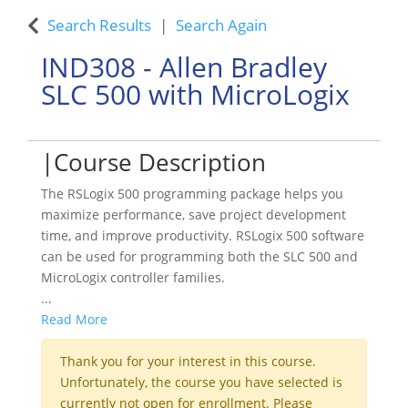
Search Results
Search Again
IND308
-
Allen Bradley
SLC 500 with MicroLogix
Course Description
The RSLogix 500 programming package helps you
maximize performance, save project development
time, and improve productivity. RSLogix 500 software
can be used for programming both the SLC 500 and
MicroLogix controller families.
...
Read More
Thank you for your interest in this course.
Unfortunately, the course you have selected is
currently not open for enrollment. Please