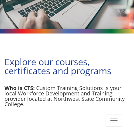
Explore our courses,
certificates and programs
Who is CTS:
Custom Training Solutions is your
local Workforce Development and Training
provider located at Northwest State Community
College.
Toggle n
Custom Training Solutions