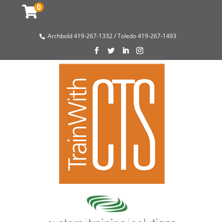
0
Archbold 419-267-1332 / Toledo 419-267-1493