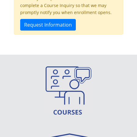
complete a Course Inquiry so that we may
promptly notify you when enrollment opens.
Request Information