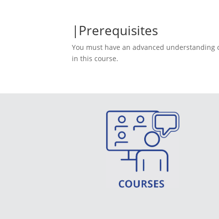
Prerequisites
You must have an advanced understanding of I
in this course.