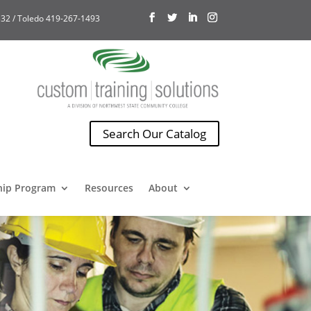
32 / Toledo 419-267-1493
Search Our Catalog
hip Program
Resources
About