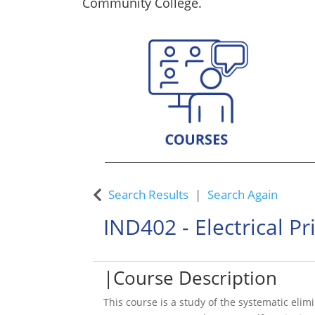
Community College.
Custom Training Solutions
Search Results
Search Again
IND402
-
Electrical P
Course Description
This course is a study of the systematic elimi