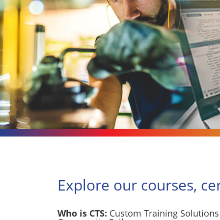
Explore our courses, ce
Who is CTS:
Custom Training Solutions 