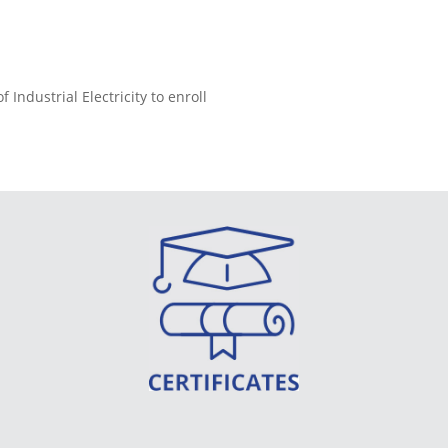
ndustrial Electricity to enroll