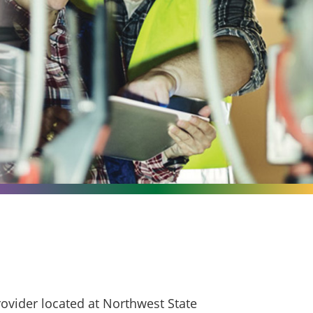
ovider located at Northwest State