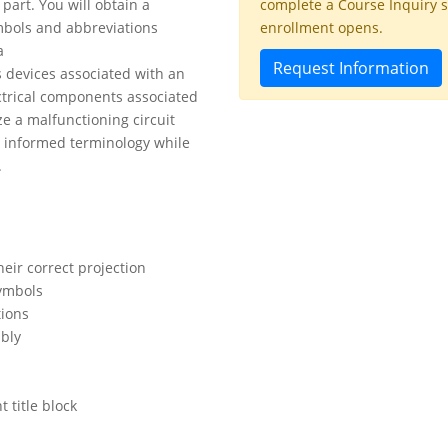
part. You will obtain a
complete a Course Inquiry 
mbols and abbreviations
enrollment opens.
a
Request Information
 devices associated with an
ectrical components associated
ze a malfunctioning circuit
y informed terminology while
.
heir correct projection
ymbols
tions
ibly
t title block