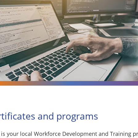
rtificates and programs
is your local Workforce Development and Training pr