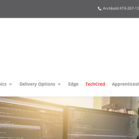
Archbold 419-267-13
pics
Delivery Options
Edge
TechCred
Apprentices