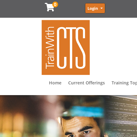
0
Menu
Login
Home
Current Offerings
Training To