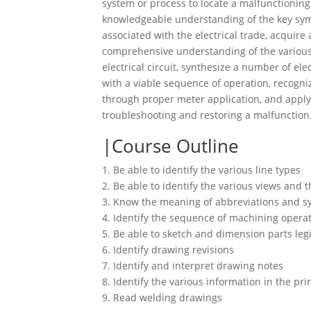
system or process to locate a malfunctioning 
knowledgeable understanding of the key sy
associated with the electrical trade, acquire 
comprehensive understanding of the various
electrical circuit, synthesize a number of el
with a viable sequence of operation, recogni
through proper meter application, and appl
troubleshooting and restoring a malfunction
Course Outline
1. Be able to identify the various line types
2. Be able to identify the various views and t
3. Know the meaning of abbreviations and s
4. Identify the sequence of machining opera
5. Be able to sketch and dimension parts leg
6. Identify drawing revisions
7. Identify and interpret drawing notes
8. Identify the various information in the prin
9. Read welding drawings