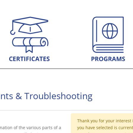
rints & Troubleshooting
Thank you for your interest 
nation of the various parts of a
you have selected is current