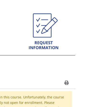
Print Version
in this course. Unfortunately, the course
ly not open for enrollment. Please