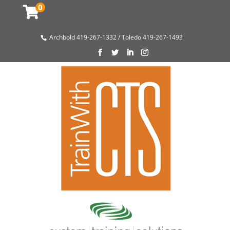
0
Archbold 419-267-1332 / Toledo 419-267-1493