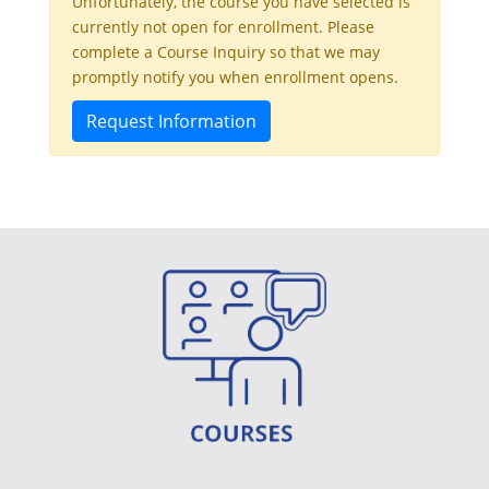
Unfortunately, the course you have selected is
currently not open for enrollment. Please
complete a Course Inquiry so that we may
promptly notify you when enrollment opens.
Request Information