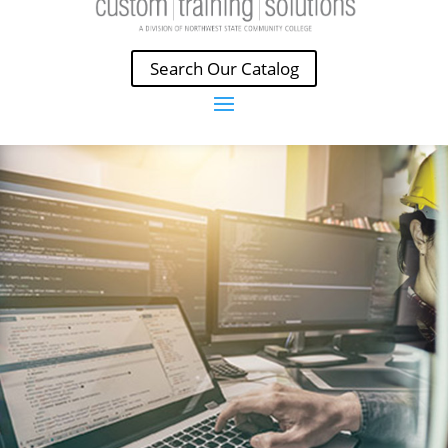
Search Our Catalog