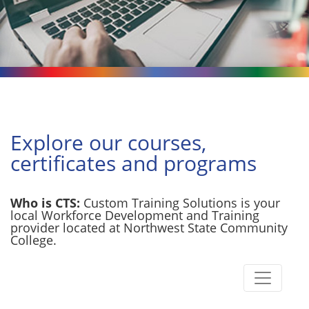
Explore our courses,
certificates and programs
Who is CTS:
Custom Training Solutions is your
local Workforce Development and Training
provider located at Northwest State Community
College.
Toggle n
Custom Training Solutions