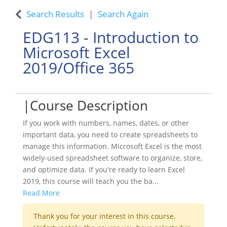
Search Results
Search Again
EDG113
-
Introduction to
Microsoft Excel
2019/Office 365
Course Description
If you work with numbers, names, dates, or other
important data, you need to create spreadsheets to
manage this information. Microsoft Excel is the most
widely-used spreadsheet software to organize, store,
and optimize data. If you're ready to learn Excel
2019, this course will teach you the ba
...
Read More
Thank you for your interest in this course.