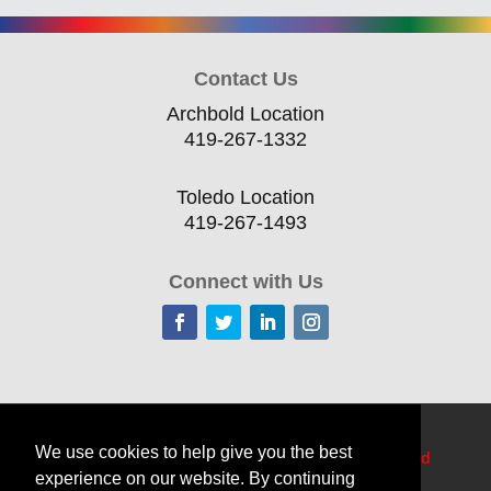
Contact Us
Archbold Location
419-267-1332
Toledo Location
419-267-1493
Connect with Us
Home
Current Offerings
Training Topics
We use cookies to help give you the best
Delivery Options
Resources
Edge
TechCred
experience on our website. By continuing
Apprenticeship Login
About
Contact Us