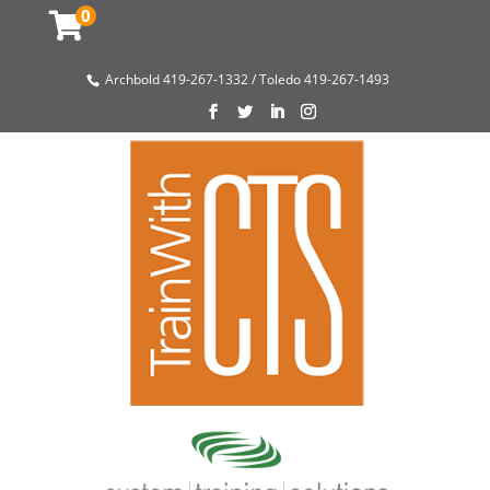
0
Archbold 419-267-1332 / Toledo 419-267-1493