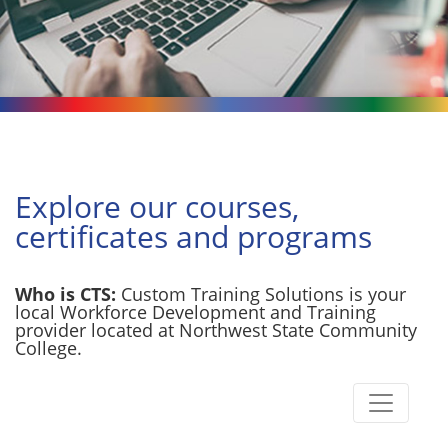
Explore our courses,
certificates and programs
Who is CTS:
Custom Training Solutions is your
local Workforce Development and Training
provider located at Northwest State Community
College.
Toggle n
Custom Training Solutions