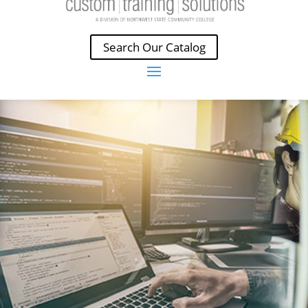
Search Our Catalog