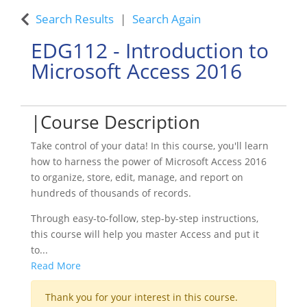
Search Results
Search Again
EDG112
-
Introduction to
Microsoft Access 2016
Course Description
Take control of your data! In this course, you'll learn
how to harness the power of Microsoft Access 2016
to organize, store, edit, manage, and report on
hundreds of thousands of records.
Through easy-to-follow, step-by-step instructions,
this course will help you master Access and put it
to
...
Read More
Thank you for your interest in this course.