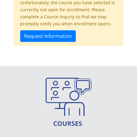
Unfortunately, the course you have selected is
currently not open for enrollment. Please
complete a Course Inquiry so that we may
promptly notify you when enrollment opens.
Request Information