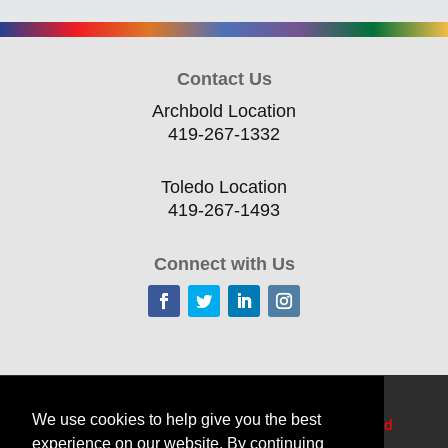
Contact Us
Archbold Location
419-267-1332
Toledo Location
419-267-1493
Connect with Us
Home
Current Offerings
Training Topics
We use cookies to help give you the best
Delivery Options
Resources
Edge
TechCred
experience on our website. By continuing
Apprenticeship Login
About
Contact Us