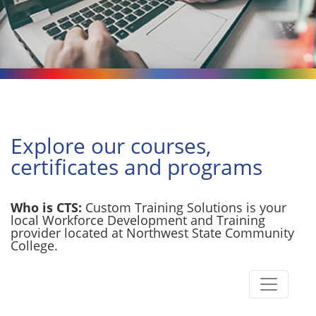
Explore our courses,
certificates and programs
Who is CTS:
Custom Training Solutions is your
local Workforce Development and Training
provider located at Northwest State Community
College.
Toggle n
Custom Training Solutions