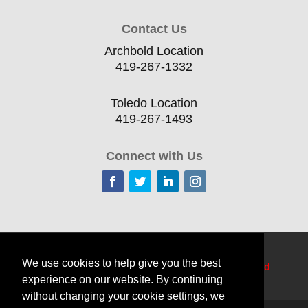
Contact Us
Archbold Location
419-267-1332
Toledo Location
419-267-1493
Connect with Us
Home
Current Offerings
Training Topics
We use cookies to help give you the best
Delivery Options
Resources
Edge
TechCred
experience on our website. By continuing
Apprenticeship Login
About
Contact Us
without changing your cookie settings, we