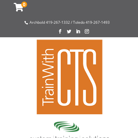
0
Archbold 419-267-1332 / Toledo 419-267-1493