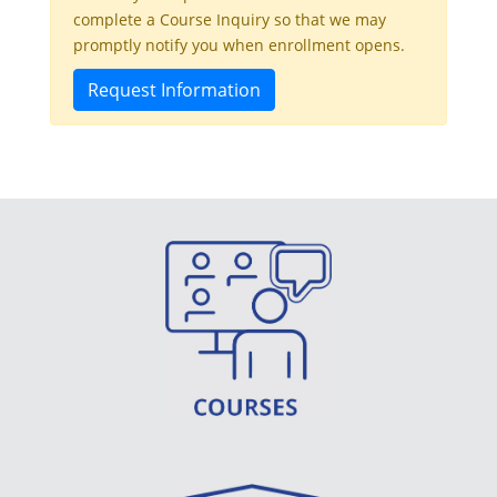
complete a Course Inquiry so that we may
promptly notify you when enrollment opens.
Request Information