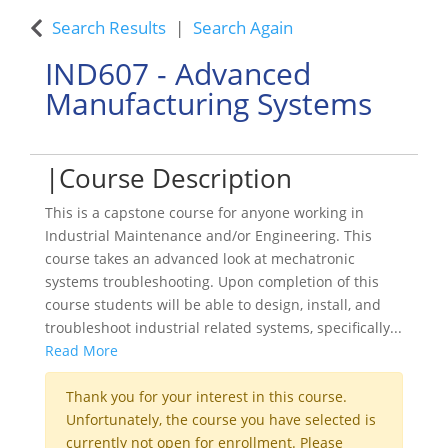
Search Results
Search Again
IND607
-
Advanced
Manufacturing Systems
Course Description
This is a capstone course for anyone working in
Industrial Maintenance and/or Engineering. This
course takes an advanced look at mechatronic
systems troubleshooting. Upon completion of this
course students will be able to design, install, and
troubleshoot industrial related systems, specifically
...
Read More
Thank you for your interest in this course.
Unfortunately, the course you have selected is
currently not open for enrollment. Please