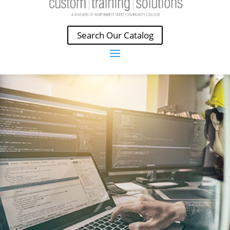
Search Our Catalog