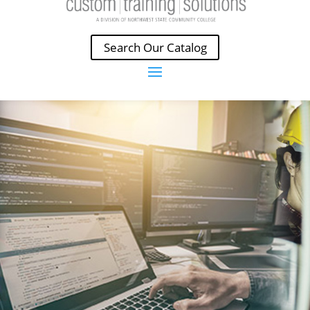
Search Our Catalog