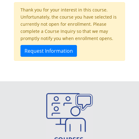
Thank you for your interest in this course.
Unfortunately, the course you have selected is
currently not open for enrollment. Please
complete a Course Inquiry so that we may
promptly notify you when enrollment opens.
Request Information