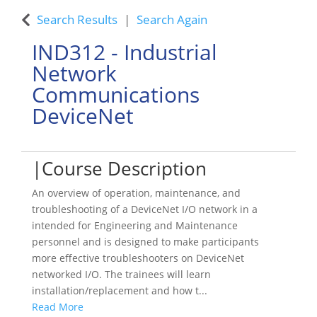
Search Results
Search Again
IND312
-
Industrial
Network
Communications
DeviceNet
Course Description
An overview of operation, maintenance, and
troubleshooting of a DeviceNet I/O network in a
intended for Engineering and Maintenance
personnel and is designed to make participants
more effective troubleshooters on DeviceNet
networked I/O. The trainees will learn
installation/replacement and how t
...
Read More