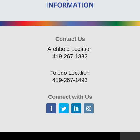
Contact Us
Archbold Location
419-267-1332
Toledo Location
419-267-1493
Connect with Us
Home
Current Offerings
Training Topics