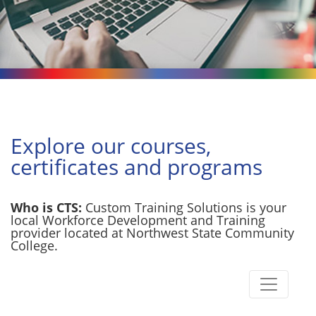
Explore our courses,
certificates and programs
Who is CTS:
Custom Training Solutions is your
local Workforce Development and Training
provider located at Northwest State Community
College.
Toggle n
Custom Training Solutions