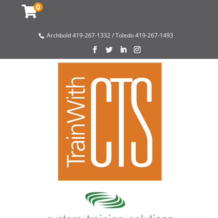
0
Archbold 419-267-1332 / Toledo 419-267-1493