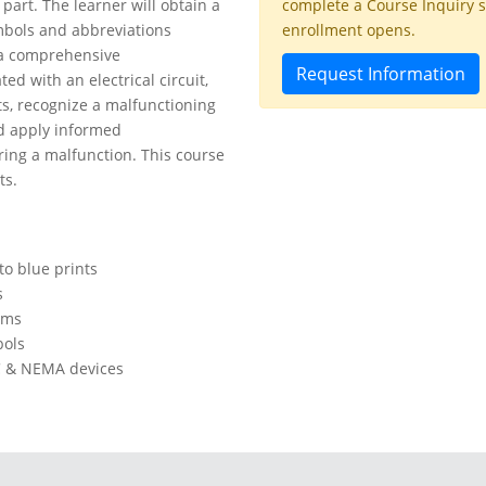
part. The learner will obtain a
complete a Course Inquiry 
mbols and abbreviations
enrollment opens.
e a comprehensive
Request Information
ed with an electrical circuit,
s, recognize a malfunctioning
nd apply informed
ring a malfunction. This course
ts.
to blue prints
s
ems
ols
C & NEMA devices