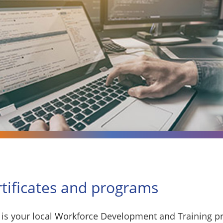
rtificates and programs
is your local Workforce Development and Training pr