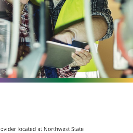
ovider located at Northwest State