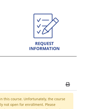
Print Version
in this course. Unfortunately, the course
ly not open for enrollment. Please