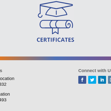
s
Connect with U
ocation
332
ation
493