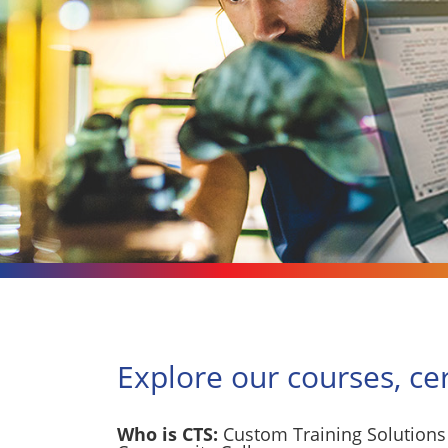
Explore our courses, ce
Who is CTS:
Custom Training Solutions 