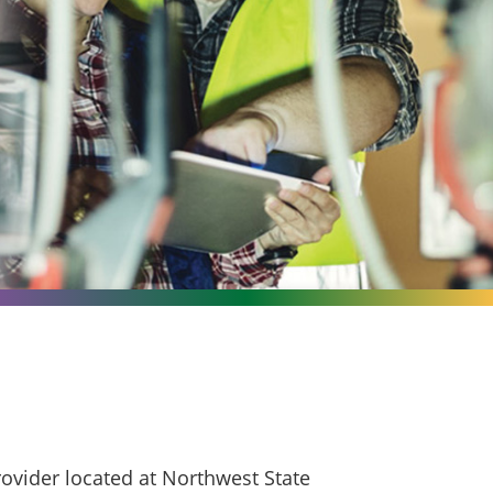
ovider located at Northwest State