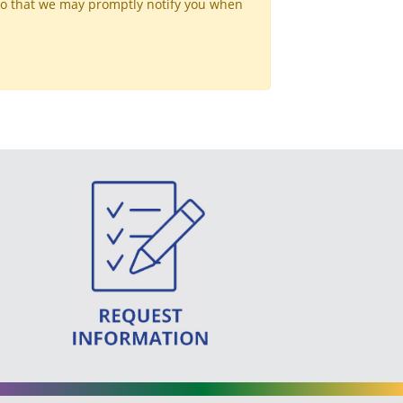
so that we may promptly notify you when