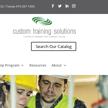
32 / Toledo 419-267-1493
Search Our Catalog
hip Program
Resources
About