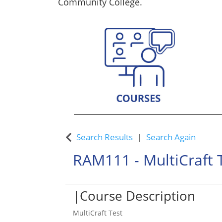
Community College.
Custom Training Solutions
Search Results
Search Again
RAM111
-
MultiCraft 
Course Description
MultiCraft Test