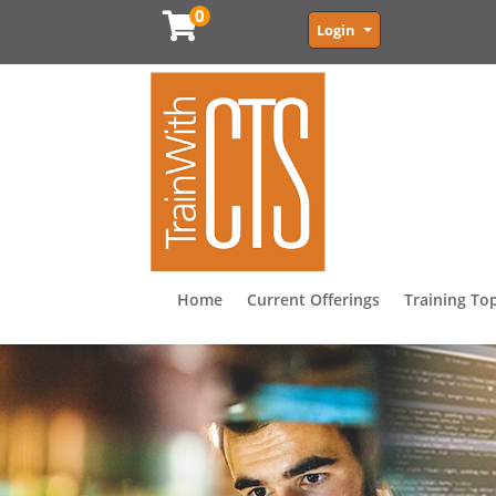
0
Menu
Login
Home
Current Offerings
Training To