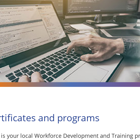
rtificates and programs
is your local Workforce Development and Training pr