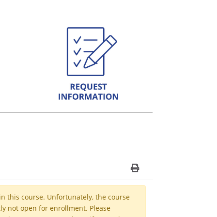
Print Version
in this course. Unfortunately, the course
ly not open for enrollment. Please