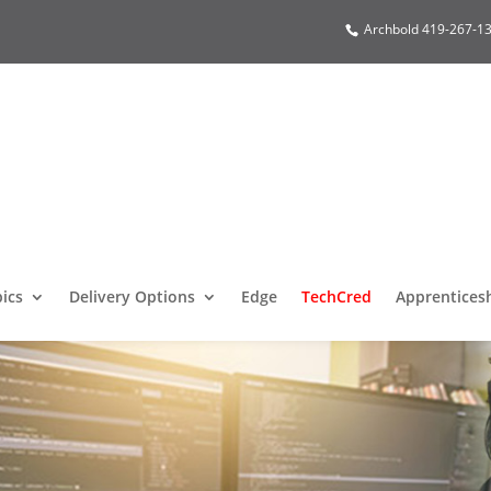
Archbold 419-267-13
pics
Delivery Options
Edge
TechCred
Apprentices