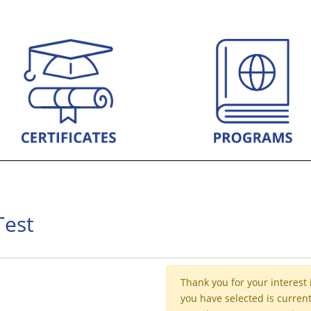
Test
Thank you for your interest 
you have selected is current