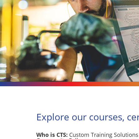
Explore our courses, ce
Who is CTS:
Custom Training Solutions 