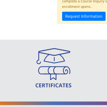
complete a Course Inquiry 
enrollment opens.
Request Information